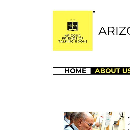
ARIZ
HOME
ABOUT U