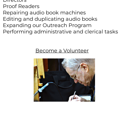
Directors
Proof Readers
Repairing audio book machines
Editing and duplicating audio books
Expanding our Outreach Program
Performing administrative and clerical tasks
Become a Volunteer
014 Arizona Friends of Talking Books. All Rights Reserved.
Tax I