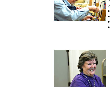
Copyright © 2
1008453