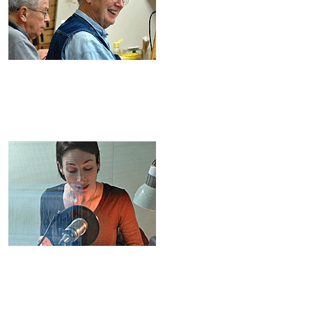
D: 86-