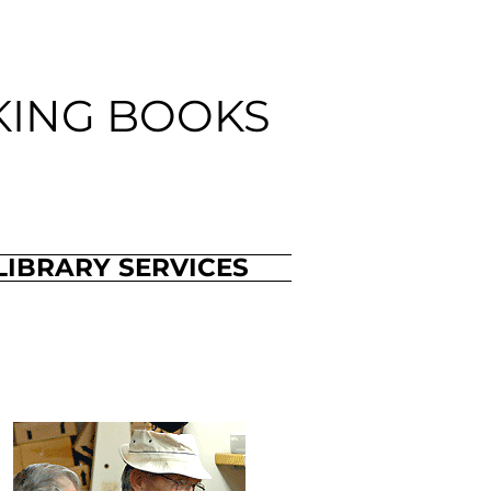
KING BOOKS
LIBRARY SERVICES