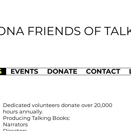
ONA FRIENDS OF TAL
S
EVENTS
DONATE
CONTACT
Dedicated volunteers donate over 20,000
hours annually.
Producing Talking Books:
Narrators